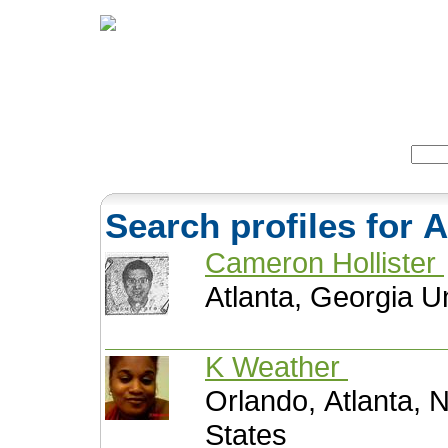
Home
Herbs
Formulas
Acupunc
Search:
Search profiles for 
Cameron Hollister
Atlanta, Georgia U
K Weather
Orlando, Atlanta, 
States