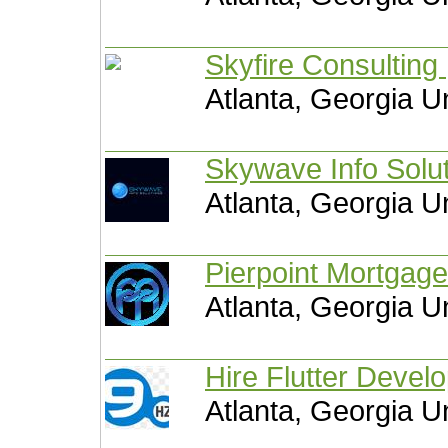
Skyfire Consulting
Atlanta, Georgia U
Skywave Info Solu
Atlanta, Georgia U
Pierpoint Mortgage
Atlanta, Georgia U
Hire Flutter Deve
Atlanta, Georgia U