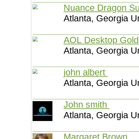
Nuance Dragon S
Atlanta, Georgia U
AOL Desktop Gol
Atlanta, Georgia U
john albert
Atlanta, Georgia U
John smith
Atlanta, Georgia U
Margaret Brown