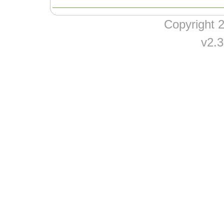
Copyright
v2.