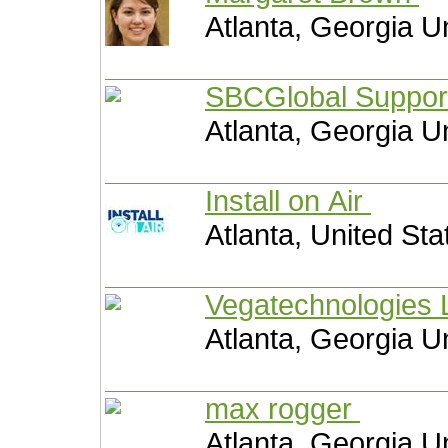
Atlanta, Georgia U
SBCGlobal Suppo
Atlanta, Georgia U
Install on Air
Atlanta, United Sta
Vegatechnologies
Atlanta, Georgia U
max rogger
Atlanta, Georgia U