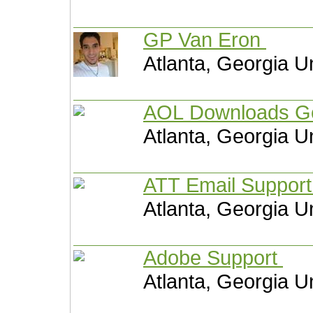
GP Van Eron
Atlanta, Georgia U
AOL Downloads G
Atlanta, Georgia U
ATT Email Suppor
Atlanta, Georgia U
Adobe Support
Atlanta, Georgia U