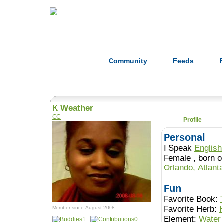
Home
Herbs
Formulas
Acupunc
Community
Feeds
Search:
K Weather
CC
Profile
Personal
I Speak
English
Female , b
Orlando, Atlant
Fun
Favorite Book:
Favorite Herb:
Member since August 2008
Element:
Water
1
0