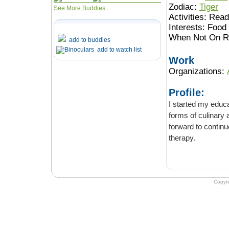
Zodiac:
Tiger
See More Buddies...
Activities:
Readi
Interests:
Food 
When Not On Ro
add to buddies
add to watch list
Work
Organizations:
Profile:
I started my educa
forms of culinary and medicinal he
forward to continu
therapy.
Copyr