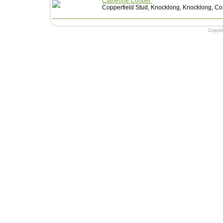
Catherine Cooper
Copperfield Stud, Knocklong, Knocklong, Co-
Copyr