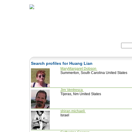
Home
Herbs
Formulas
Acupunc
Search:
Search profiles for Huang Lian
MaryMargaret Dobson
Summerton, South Carolina United States
Jim Ventresca
Tijeras, Nm United States
shiran michaeli
Israel