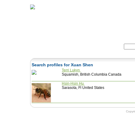
Home
Herbs
Formulas
Acupunc
Search:
Search profiles for Xuan Shen
Terri Lukyn
Squamish, British Columbia Canada
Hsin-Hsin Hu
Sarasota, Fl United States
Copyr