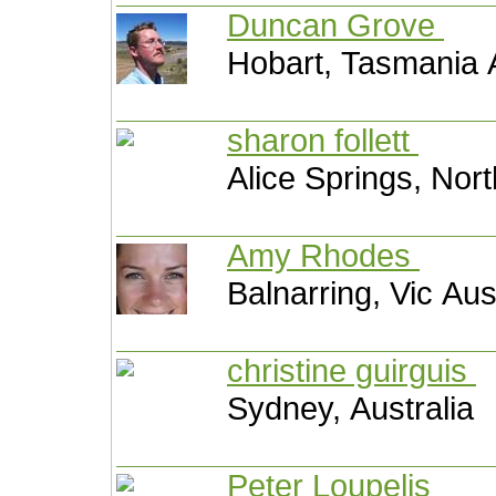
Duncan Grove
Hobart, Tasmania A
sharon follett
Alice Springs, Nort
Amy Rhodes
Balnarring, Vic Aus
christine guirguis
Sydney, Australia
Peter Loupelis