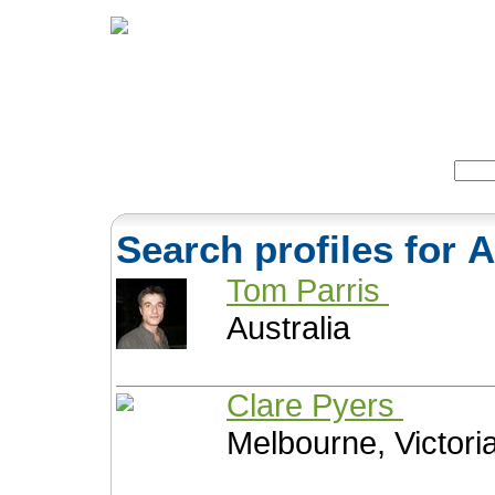
Home
Herbs
Formulas
Acupunc
Search:
Search profiles for
Tom Parris
Australia
Clare Pyers
Melbourne, Victoria