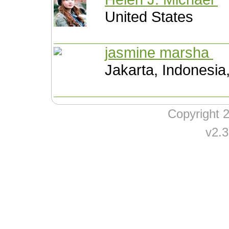
United States
jasmine marsha
Jakarta, Indonesia
Copyright
v2.