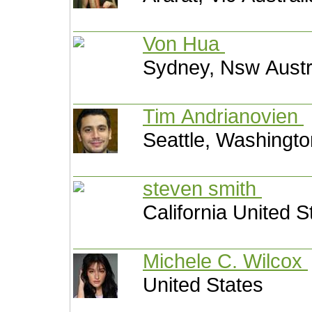
Von Hua
Sydney, Nsw Austr
Tim Andrianovien
Seattle, Washingto
steven smith
California United S
Michele C. Wilcox
United States