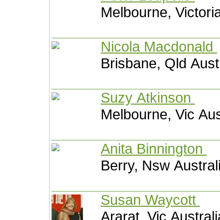
Melbourne, Victoria
Nicola Macdonald
Brisbane, Qld Aust
Suzy Atkinson
Melbourne, Vic Aus
Anita Binnington
Berry, Nsw Austral
Susan Waycott
Ararat, Vic Australi