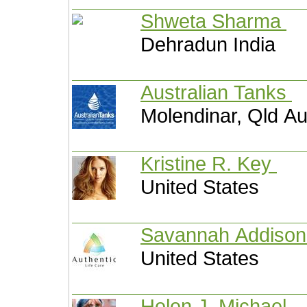
Shweta Sharma
Dehradun India
Australian Tanks
Molendinar, Qld Au
Kristine R. Key
United States
Savannah Addiso
United States
Helen J. Michael