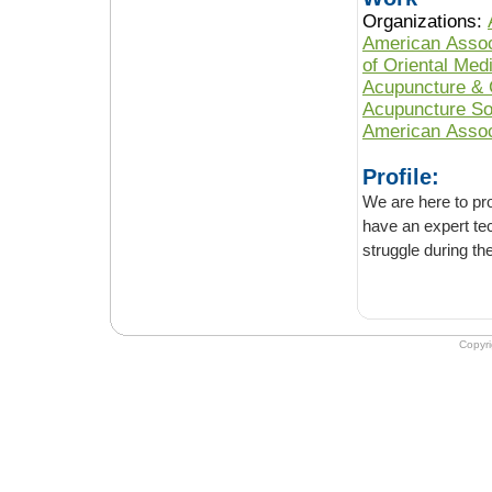
Organizations:
American Assoc
of Oriental Med
Acupuncture & 
Acupuncture So
American Assoc
Profile:
We are here to provide y
have an expert technician for guide
Copyr