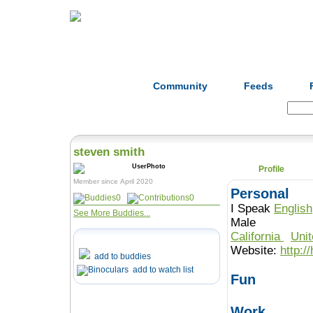
Home
Herbs
Formulas
Acupunc
Community
Feeds
Search:
steven smith
Profile
Member since April 2020
Personal
0
0
I Speak
English
See More Buddies...
Male
California
Uni
Website:
http:/
add to buddies
add to watch list
Fun
Work