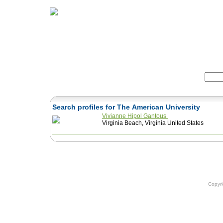
Home
Herbs
Formulas
Acupunc
Search:
Search profiles for The American University
Vivianne Hipol Gantous
Virginia Beach, Virginia United States
Copyr