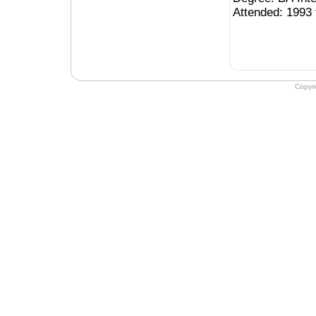
Attended: 1993 
Copyr