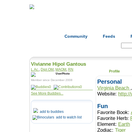
Home
Herbs
Formulas
Acupunc
Community
Feeds
Search:
Vivianne Hipol Gantous
L.Ac.
,
Dipl.OM
,
MAOM
,
RN
Profile
Member since December 2008
Personal
0
0
Virginia Beach
Website:
http:/
See More Buddies...
Fun
add to buddies
Favorite Book:
add to watch list
Favorite Herb:
Element:
Earth
Zodiac:
Tiger