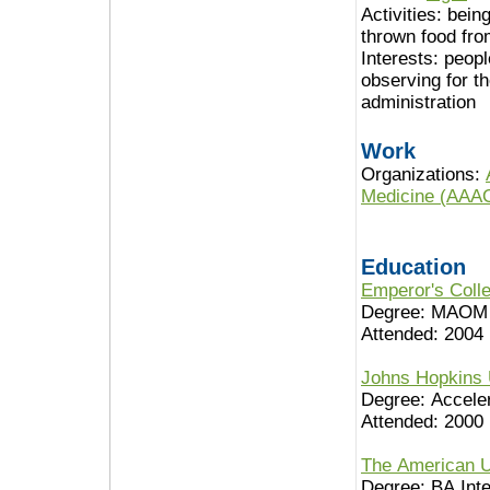
Activities:
being
thrown food from
Interests:
peopl
observing for th
administration
Work
Organizations:
Medicine (AAA
Education
Emperor's Colle
Degree: MAOM
Attended: 2004
Johns Hopkins 
Degree: Accele
Attended: 2000
The American U
Degree: BA Inte