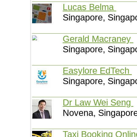
Lucas Belma
Singapore, Singap
Gerald Macraney
Singapore, Singap
Easylore EdTech
Singapore, Singap
Dr Law Wei Seng
Novena, Singapor
Taxi Booking Onli