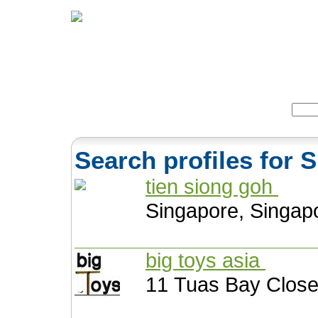
Home
Herbs
Formulas
Acupunc
Search:
Search profiles for 
tien siong goh
Singapore, Singap
big toys asia
11 Tuas Bay Close