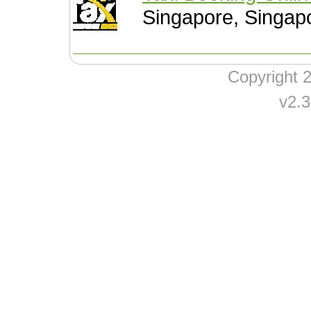
Singapore, Singap
Copyright
v2.