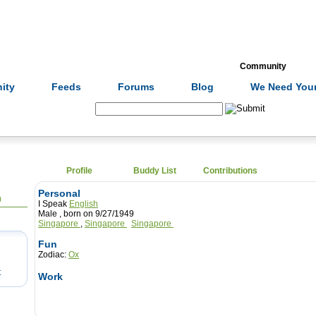
Formulas
Acupuncture
Tests
Community
ity
Feeds
Forums
Blog
We Need Your
Search:
Profile
Buddy List
Contributions
Personal
0
I Speak
English
Male , born on 9/27/1949
Singapore
,
Singapore
Singapore
Fun
Zodiac:
Ox
t
Work