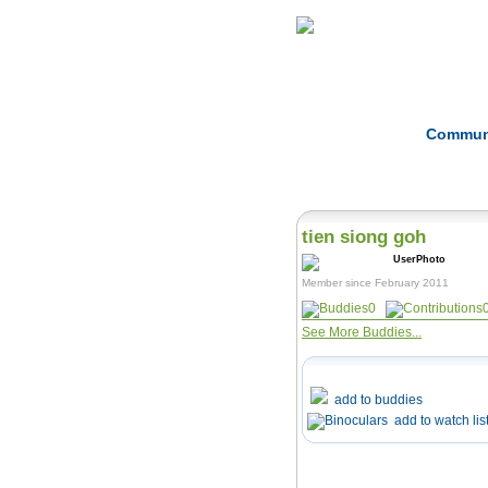
Home
Herbs
Commun
tien siong goh
Member since February 2011
0
See More Buddies...
add to buddies
add to watch lis