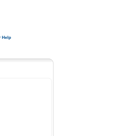
Pearls
 Help