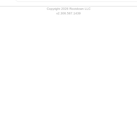
Copyright 2026 Rootdown LLC
v2.306.587.1439