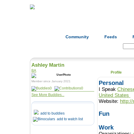
Home
Herbs
Formulas
Acupunc
Community
Feeds
Search:
Ashley Martin
BA
Profile
Member since January 2021
Personal
0
0
I Speak
Chines
United States
See More Buddies...
Website:
http:
Fun
add to buddies
add to watch list
Work
Organizations: