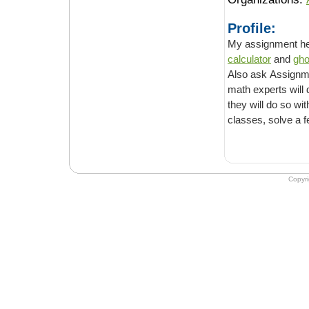
Profile:
calculator
and
gho
Also ask Assignm
math experts will do all y
they will do so within the deadline you provid
Copyr