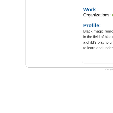
Work
Organizations:
Profile:
Black magic remov
in the field of black magic. The ma
a child’s play to understand, it usually takes decades of practice to explain as well as
to learn and under
Copyr