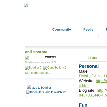
Home
Herbs
Formulas
Acupunc
Community
Feeds
Search:
anil sharma
Profile
Member since January 2021
Personal
0
0
Male
See More Buddies...
Delhi
,
Delhi
U
Website:
http:/
ji.html
add to buddies
Blog site:
http:
add to watch list
8437031446-Ho
Fun