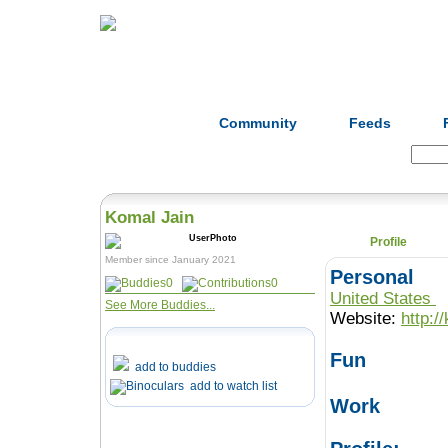
Home
Herbs
Formulas
Acupunc
Community
Feeds
Search:
Komal Jain
Profile
Member since January 2021
Personal
0
0
United States
See More Buddies...
Website:
http:/
Fun
add to buddies
add to watch list
Work