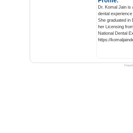
Profile:
Dr. Komal Jain is a Gen
dental experience of more than 1
She graduated in Denti
her Licensing from University of Tor
Nat
https://komaljaind
Copyr