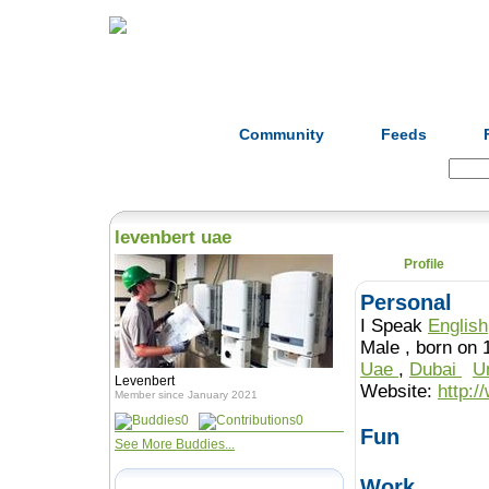
Home
Herbs
Formulas
Acupunc
Community
Feeds
Search:
levenbert uae
Profile
Personal
I Speak
English
Male , born o
Uae
,
Dubai
U
Levenbert
Website:
http:/
Member since January 2021
0
0
Fun
See More Buddies...
Work