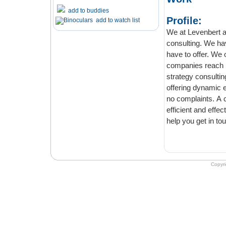
add to buddies
Profile:
add to watch list
We at Levenbert are a consultancy firm who offers you exceptional business
consulting. We have worked with 
have to offer. We offer consultancy that would drive optimum 
companies reach new heights. We assure you that you will not be disappointed. For
strategy consulting, we are a relia
offering dynamic experiences. We will leave no stones unturned to ensure you have
no complaints. A compa
efficient and effective in helping 
Copyr