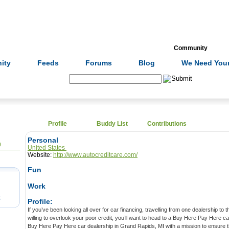
Formulas
Acupuncture
Tests
Community
ity
Feeds
Forums
Blog
We Need Your
Search:
Profile
Buddy List
Contributions
Personal
0
United States
Website:
http://www.autocreditcare.com/
Fun
Work
t
Profile:
If you’ve been looking all over for car financing, travelling from one dealership to the next, but you can’t find anyone
willing to overlook your poor credit, you’ll want to head to a Buy Here Pay Here car lot. AUTO CREDIT CARE is a
Buy Here Pay Here car dealership in Grand Rapids, MI with a mission to ensure that everyone has the ability to buy