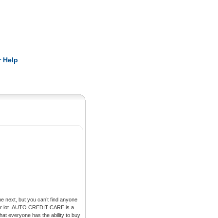
Pearls
 Help