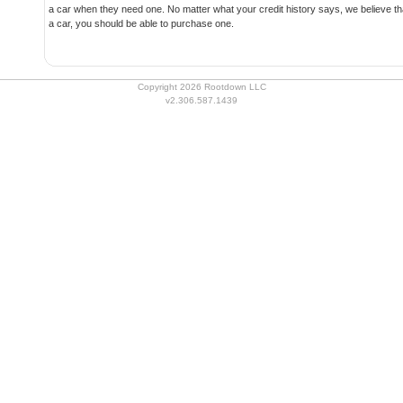
a car when they need one. No matter what your credit history says, we believe that if you have the ability to pay for
a car, you should be able to purchase one.
Copyright 2026 Rootdown LLC
v2.306.587.1439