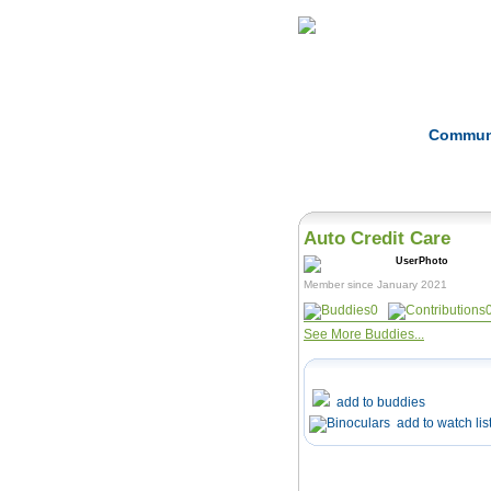
Home
Herbs
Commun
Auto Credit Care
Member since January 2021
0
See More Buddies...
add to buddies
add to watch lis