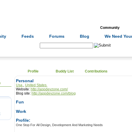
Formulas
Acupuncture
Tests
Community
ity
Feeds
Forums
Blog
We Need Your
Search:
Profile
Buddy List
Contributions
Personal
0
Usa
,
United States
Website:
http://appdevzone.com/
Blog site:
http://appdevzone.com/blog
Fun
Work
t
Profile:
One Stop For All Design, Development And Marketing Needs