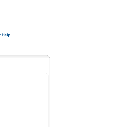
Pearls
 Help