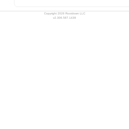
Copyright 2026 Rootdown LLC
v2.306.587.1439