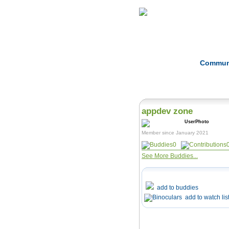
Home
Herbs
Commun
appdev zone
Member since January 2021
0
See More Buddies...
add to buddies
add to watch lis