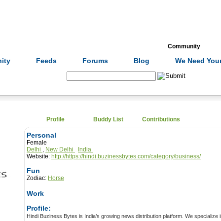
Formulas
Acupuncture
Tests
Community
ity
Feeds
Forums
Blog
We Need Your
Search:
Profile
Buddy List
Contributions
Personal
Female
Delhi
,
New Delhi
India
Website:
http://https://hindi.buzinessbytes.com/category/business/
Fun
Zodiac:
Horse
Work
Profile:
Hindi Buziness Bytes is India’s growing news distribution platform. We specialize in creating, distributing and