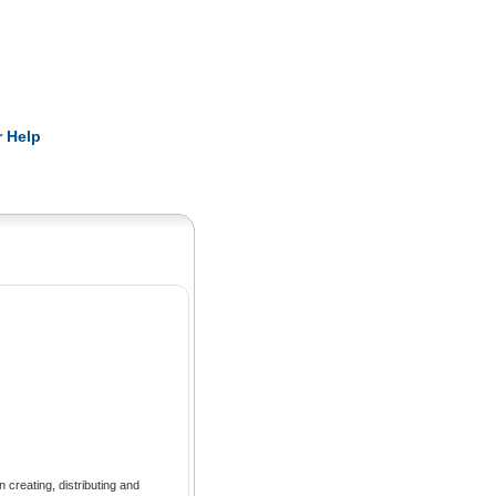
Pearls
 Help