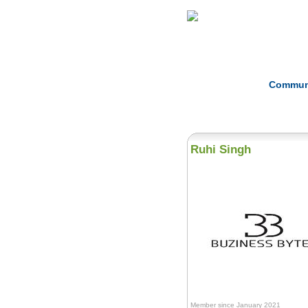
Home
Herbs
Commun
Ruhi Singh
Member since January 2021