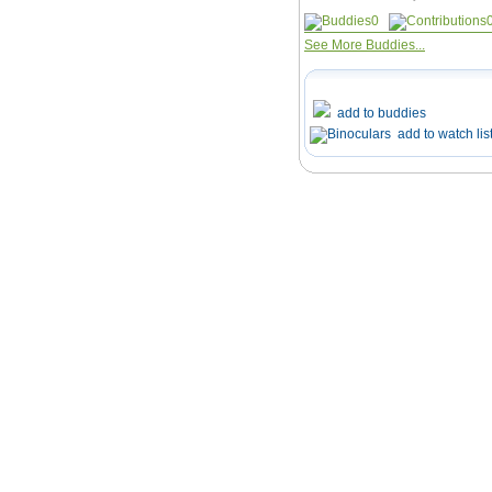
0
See More Buddies...
add to buddies
add to watch lis