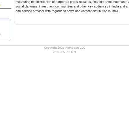
measuring the distribution of corporate press releases, financial announcements and multimedia content to media,
0
social platforms, investment communities and other key audiences in India and around the globe.We are an end-to-
end service provider with regards to news and content distribution in India.
t
Copyright 2026 Rootdown LLC
v2.306.587.1439