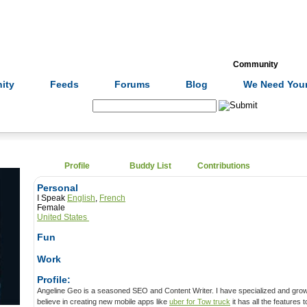
Formulas
Acupuncture
Tests
Community
ity
Feeds
Forums
Blog
We Need Your
Search:
Profile
Buddy List
Contributions
Personal
I Speak
English
,
French
Female
United States
Fun
Work
Profile:
Angeline Geo is a seasoned SEO and Content Writer. I have specialized and growing myself in-app technology. I
believe in creating new mobile apps like
uber for Tow truck
it has all the features to 