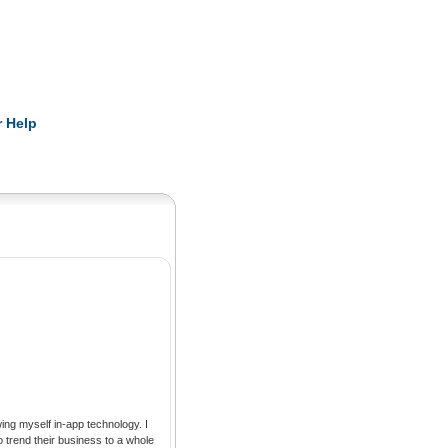
Pearls
 Help
trend their business to a whole