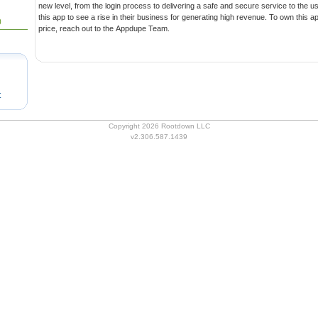
new level, from the login process to delivering a safe and secure service to the user. Entrepreneurs can invest in
this app to see a rise in their business for generating high revenue. To own this app with all benefits at an affordable
0
price, reach out to the Appdupe Team.
t
Copyright 2026 Rootdown LLC
v2.306.587.1439