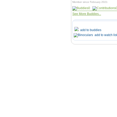
Member since February 2021
0
See More Buddies...
add to buddies
add to watch lis