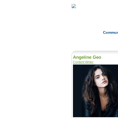
Home
Herbs
Commun
Angeline Geo
Content Writer