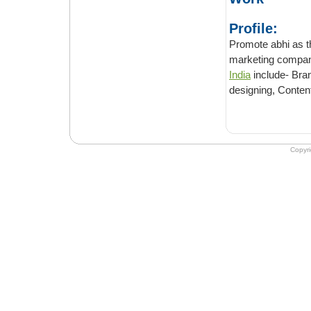
Profile:
Promote abhi as the nam
India
include- Branding, SE
designing, Conten
Copyr