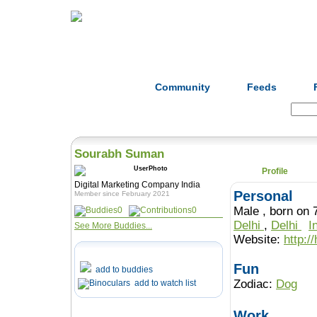
Home
Herbs
Formulas
Acupunc
Community
Feeds
Search:
Sourabh Suman
Profile
Digital Marketing Company India
Personal
Member since February 2021
Male , born 
0
0
Delhi
,
Delhi
I
See More Buddies...
Website:
http:/
Fun
add to buddies
Zodiac:
Dog
add to watch list
Work