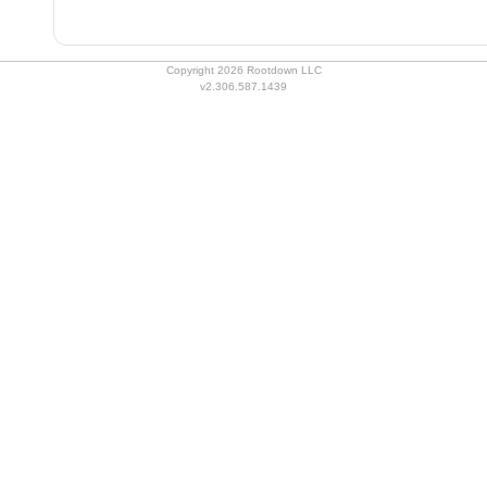
Copyright 2026 Rootdown LLC
v2.306.587.1439