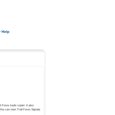
Pearls
 Help
Forex trade copier. It also
ou can start Trail Forex Signals