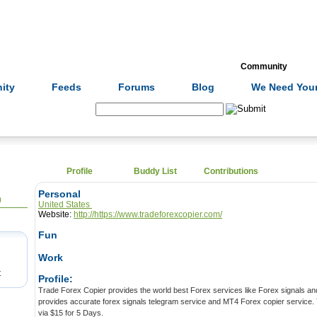
Formulas
Acupuncture
Tests
Community
ity
Feeds
Forums
Blog
We Need Your
Search:
Profile
Buddy List
Contributions
Personal
0
United States
Website:
http://https://www.tradeforexcopier.com/
Fun
Work
t
Profile:
Trade Forex Copier provides the world best Forex services like Forex signals and 
provides accurate forex signals telegram service and MT4 Forex copier service. Y
via $15 for 5 Days.