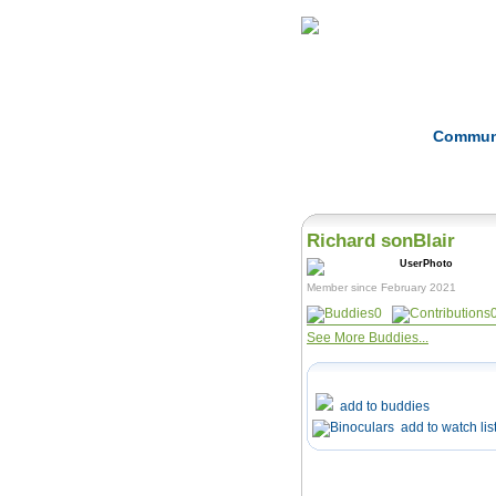
Home
Herbs
Commun
Richard sonBlair
Member since February 2021
0
See More Buddies...
add to buddies
add to watch lis