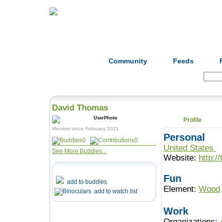
Home
Herbs
Formulas
Acupunc
Community
Feeds
Search:
David Thomas
Profile
Member since February 2021
Personal
0
0
United States
See More Buddies...
Website:
http:/
Fun
add to buddies
Element:
Wood
add to watch list
Work
Organizations: