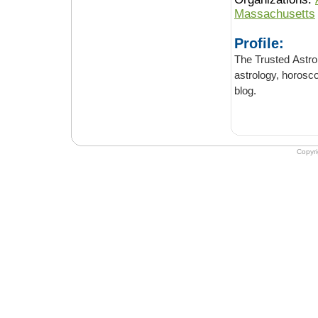
Massachusetts
Profile:
The Trusted Astrology blog
astrology, horoscopes, full & new moons. Lea
blog.
Copyr