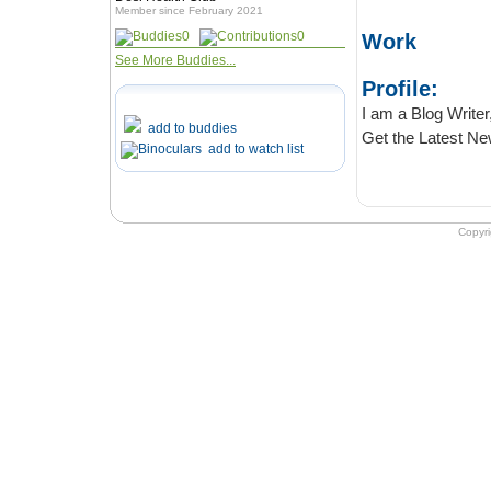
Member since February 2021
0
0
Work
See More Buddies...
Profile:
I am a Blog Writer, I live 
add to buddies
add to watch list
Copyr