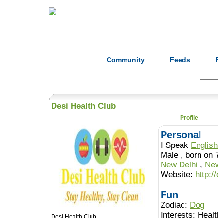
Home
Herbs
Formulas
Acupunc
Community
Feeds
Search:
Desi Health Club
Profile
Personal
I Speak
English
Male , born 
New Delhi
,
New
Website:
http:/
Fun
Zodiac:
Dog
Interests:
Healt
Desi Health Club