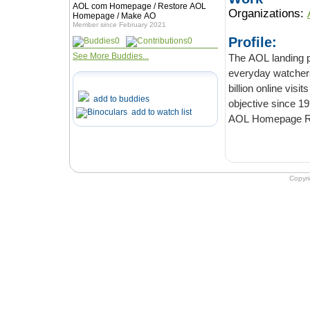
AOL com Homepage / Restore AOL
Organizations:
Homepage / Make AO
Member since February 2021
Profile:
0
0
See More Buddies...
The AOL landing pages 
everyday watchers than Goo
billion online visits are served every month. AO
add to buddies
obj
add to watch list
AOL Homepage R
Copyr