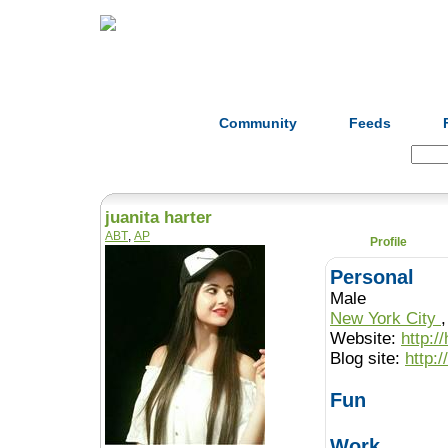
Home
Herbs
Formulas
Acupunc
Community
Feeds
Search:
juanita harter
ABT
,
AP
Profile
Personal
Male
New York City
Website:
http:
Blog site:
http:
Fun
Work