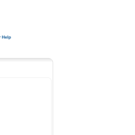
Pearls
 Help