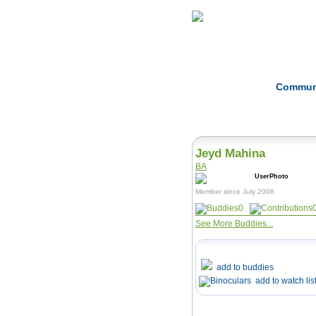
Home
Herbs
Commun
Jeyd Mahina
BA
Member since July 2008
0
See More Buddies...
add to buddies
add to watch lis