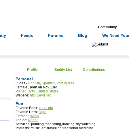
Formulas
Acupuncture
Tests
Community
ity
Feeds
Forums
Blog
We Need Your
Search:
Profile
Buddy List
Contributions
Personal
I Speak
English
,
Spanish
,
Portuguese
0
Female , born on Nov 13rd
Planet Earth
,
United States
Website:
http://jeyd.net
Fun
Favorite Book:
kin of ata
Favorite Herb:
sage
t
Element:
Water
Zodiac:
Rabbit
Activities:
painting,meditating,dancing,sky watching
Interests:
music, art, travelling,traditional medicine