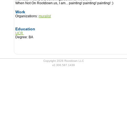
When Not On Rootdown.us, I am...
painting! painting! painting! :)
Work
Organizations:
muralist
Education
UCR
Degree: BA
Copyright 2026 Rootdown LLC
v2.306.587.1439