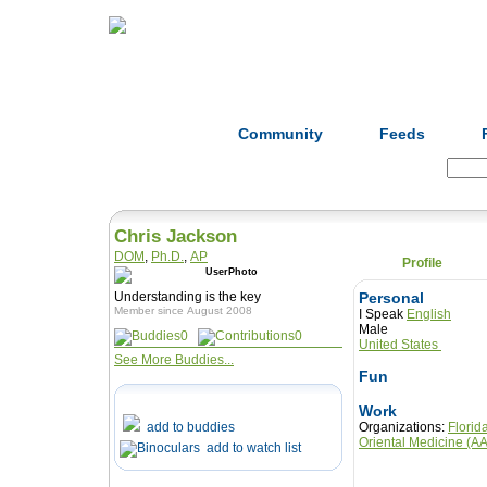
Home
Herbs
Formulas
Acupunc
Community
Feeds
Search:
Chris Jackson
DOM
,
Ph.D.
,
AP
Profile
Understanding is the key
Personal
Member since August 2008
I Speak
English
Male
0
0
United States
See More Buddies...
Fun
Work
add to buddies
Organizations:
Florid
Oriental Medicine (
add to watch list