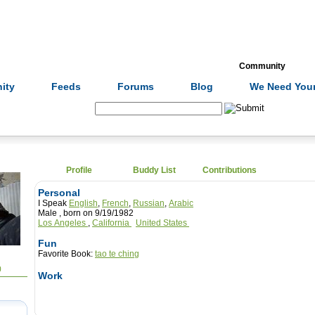
Formulas
Acupuncture
Tests
Community
ity
Feeds
Forums
Blog
We Need Your
Search:
Profile
Buddy List
Contributions
Personal
I Speak
English
,
French
,
Russian
,
Arabic
Male , born on 9/19/1982
Los Angeles
,
California
United States
Fun
Favorite Book:
tao te ching
0
Work