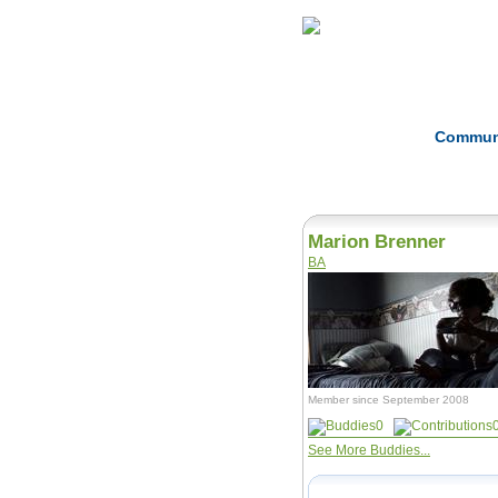
Home
Herbs
Commun
Marion Brenner
BA
Member since September 2008
0
See More Buddies...