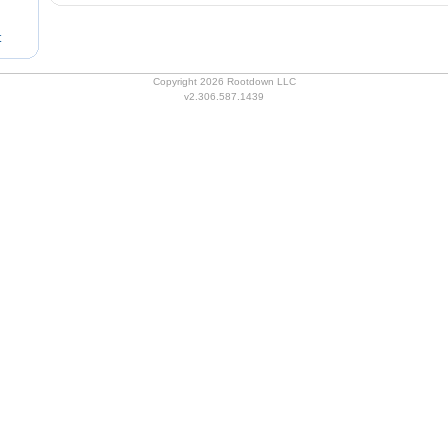
t
Copyright 2026 Rootdown LLC
v2.306.587.1439