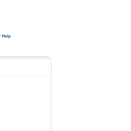
Pearls
 Help