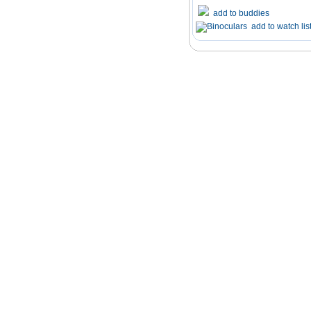
add to buddies
add to watch lis