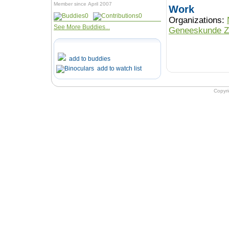
Member since April 2007
Work
0
0
Organizations:
See More Buddies...
Geneeskunde Z
add to buddies
add to watch list
Copyr