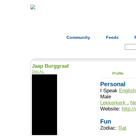
Home
Herbs
Formulas
Acupunc
Community
Feeds
Search:
Jaap Burggraaf
Dipl.Ac.
Profile
Personal
I Speak
English
Male
Lekkerkerk
,
Ne
Website:
http:/
Fun
Zodiac:
Rat