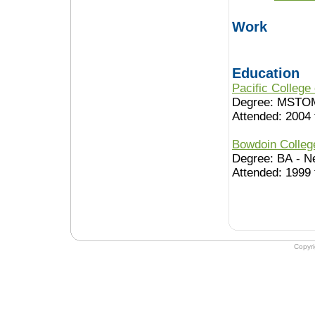
Work
Education
Pacific College
Degree: MSTO
Attended: 2004 
Bowdoin Colle
Degree: BA - N
Attended: 1999 
Copyr