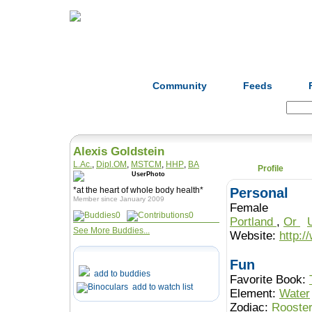
Home
Herbs
Formulas
Acupunc
Community
Feeds
Search:
Alexis Goldstein
L.Ac.
,
Dipl.OM
,
MSTCM
,
HHP
,
BA
Profile
*at the heart of whole body health*
Personal
Member since January 2009
Female
0
0
Portland
,
Or
See More Buddies...
Website:
http:
Fun
add to buddies
Favorite Book:
add to watch list
Element:
Water
Zodiac:
Rooste