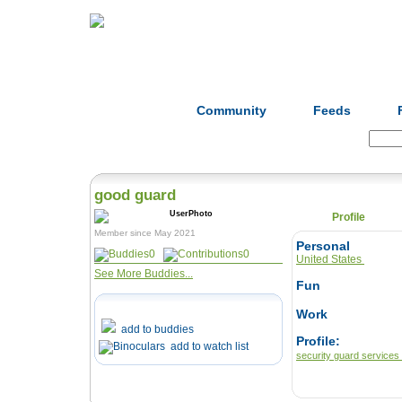
Home
Herbs
Formulas
Acupunc
Community
Feeds
Search:
good guard
Profile
Member since May 2021
Personal
0
0
United States
See More Buddies...
Fun
Work
add to buddies
Profile:
add to watch list
security guard services