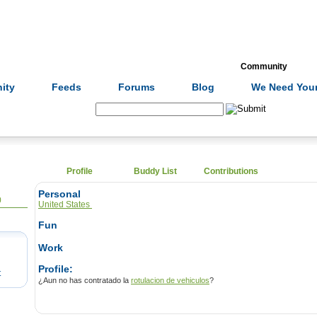
Formulas
Acupuncture
Tests
Community
ity
Feeds
Forums
Blog
We Need Your
Search:
Profile
Buddy List
Contributions
Personal
0
United States
Fun
Work
Profile:
t
¿Aun no has contratado la
rotulacion de vehiculos
?