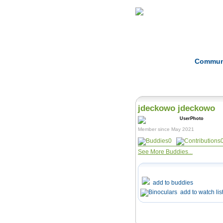
Home
Herbs
Commun
jdeckowo jdeckowo
Member since May 2021
0
See More Buddies...
add to buddies
add to watch lis