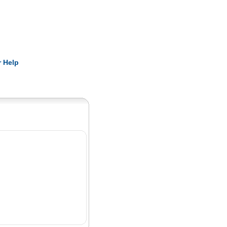
Pearls
 Help