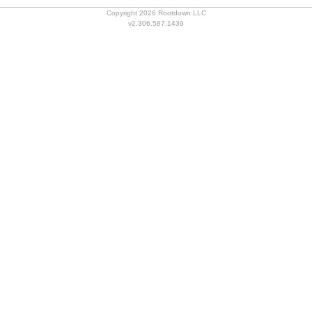
Copyright 2026 Rootdown LLC
v2.306.587.1439