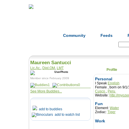
Home
Herbs
Formulas
Acupunc
Community
Feeds
Search:
Maureen Santucci
Lic.Ac.
,
Dipl.OM
,
LMT
Profile
Member since February 2009
Personal
I Speak
English
1
0
Female , born on 9
See More Buddies...
Cusco
,
Peru
Website:
http://myoz
Fun
Element:
Water
add to buddies
Zodiac:
Tiger
add to watch list
Work