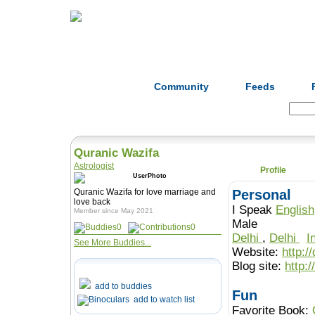
Home
Herbs
Formulas
Acupunc
Community
Feeds
Search:
Quranic Wazifa
Astrologist
Profile
Quranic Wazifa for love marriage and
Personal
love back
I Speak
English
Member since May 2021
Male
0
0
Delhi
,
Delhi
I
See More Buddies...
Website:
http:/
Blog site:
http:
add to buddies
Fun
add to watch list
Favorite Book: