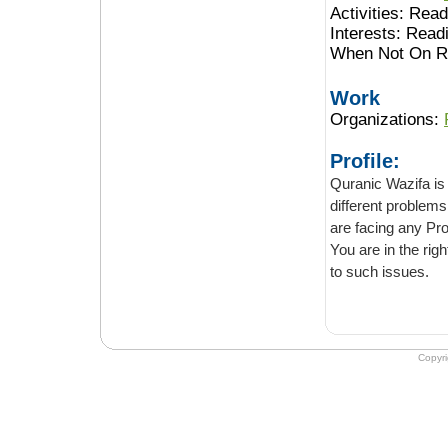
Activities:
Readi
Interests:
Readi
When Not On Ro
Work
Organizations:
Profile:
Quranic Wazifa is an onli
different problems in life. It provides a sol
are facing any Problem in your life and want to overcome it with the help of astrology.
You are in the right place. Contac
to such issues.
Copyr