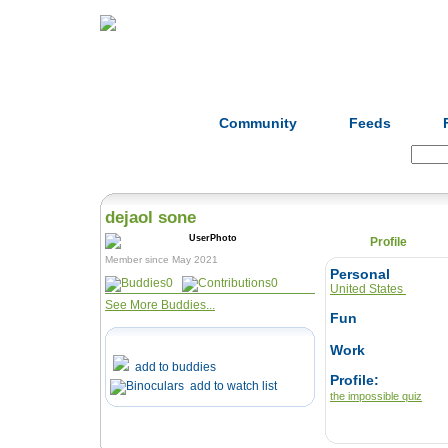
Home
Herbs
Formulas
Acupunc
Community
Feeds
Search:
dejaol sone
Profile
Member since May 2021
Personal
0
0
United States
See More Buddies...
Fun
Work
add to buddies
Profile:
add to watch list
the impossible quiz