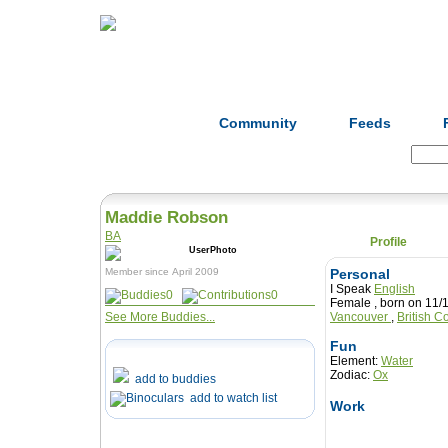
Home
Herbs
Formulas
Acupunc
Community
Feeds
Search:
Maddie Robson
BA
Profile
Member since April 2009
Personal
I Speak
English
0
0
Female , born on 
See More Buddies...
Vancouver
,
British 
Fun
Element:
Water
Zodiac:
Ox
add to buddies
add to watch list
Work