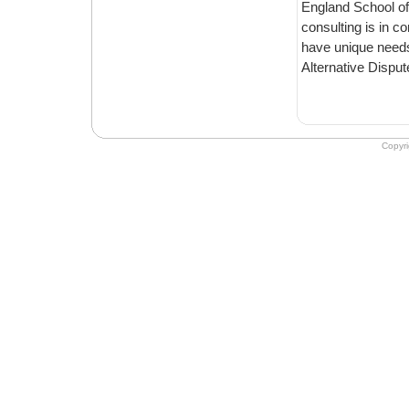
England School of
consulting is in c
have unique needs, wh
Alternative Disput
Copyr