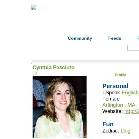
Home
Herbs
Formulas
Acupunc
Community
Feeds
Search:
Cynthia Pasciuto
JD
Profile
Personal
I Speak
English
Female
Arlington
,
MA
Website:
http:
Fun
Zodiac:
Dog