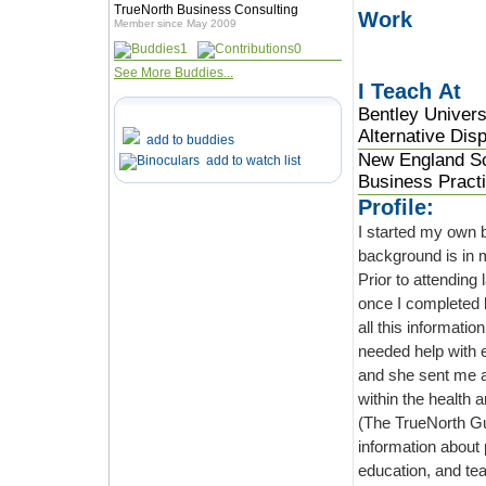
TrueNorth Business Consulting
Work
Member since May 2009
1
0
See More Buddies...
I Teach At
Bentley Univer
Alternative Dis
add to buddies
New England Sc
add to watch list
Business Pract
Profile:
I started my own 
background is in 
Prior to attendin
once I completed 
all this information. No such job existed, but my friend is an acupuncturist, an
needed help with expanding her busin
and she sent me a massage therapist. A
within the health and wel
(The TrueNorth Gu
information about pr
education, and te