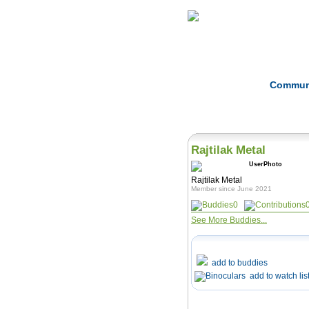
Home
Herbs
Commun
Rajtilak Metal
Rajtilak Metal
Member since June 2021
0
See More Buddies...
add to buddies
add to watch lis