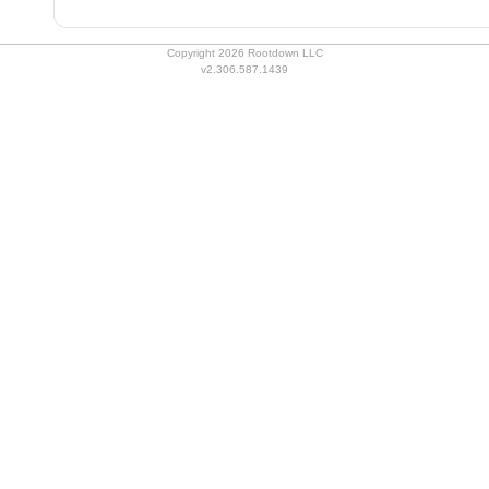
Copyright 2026 Rootdown LLC
v2.306.587.1439