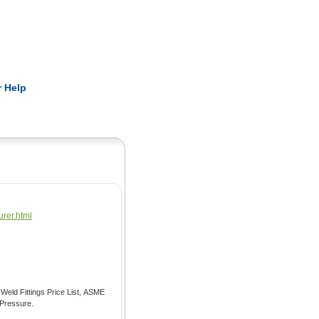
Pearls
 Help
urer.html
imensions Or Weight Calculator, Pressure.