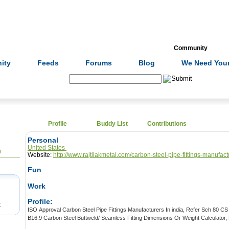
Formulas
Acupuncture
Tests
Community
ity
Feeds
Forums
Blog
We Need Your
Search:
Profile
Buddy List
Contributions
Personal
United States
0
Website:
http://www.rajtilakmetal.com/carbon-steel-pipe-fittings-manufact
Fun
Work
Profile:
t
ISO Approval Carbon Steel Pipe Fittings Manufacturers In india, Refer Sch 80 CS Weld Fittings Price List, ASME
B16.9 Carbon Steel Buttweld/ Seamless Fitting D