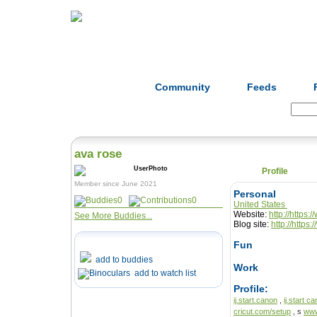
Home
Herbs
Formulas
Acupunc
Community
Feeds
Search:
ava rose
Profile
Member since June 2021
Personal
0
0
United States
Website:
http://https
See More Buddies...
Blog site:
http://https
Fun
add to buddies
Work
add to watch list
Profile:
ij.start.canon
,
ij.start c
cricut.com/setup
, s
www