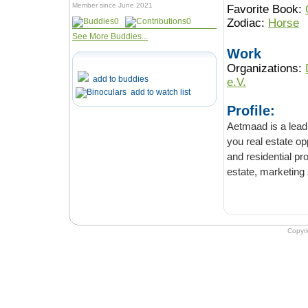
Member since June 2021
Favorite Book:
0
0
Zodiac:
Horse
See More Buddies...
Work
Organizations:
add to buddies
e.V.
add to watch list
Profile:
Aetmaad is a leading re
you real estate opportunities to inve
and residential properties in Lahore with the help of our trusted and experienced real
estate, marketing s
Copyr