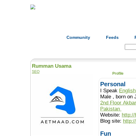
Home
Herbs
Formulas
Acupunc
Community
Feeds
Search:
Rumman Usama
SEO
Profile
Personal
I Speak
English
Male , born o
2nd Floor Akba
Pakistan
Website:
http:/
Blog site:
http:
Fun