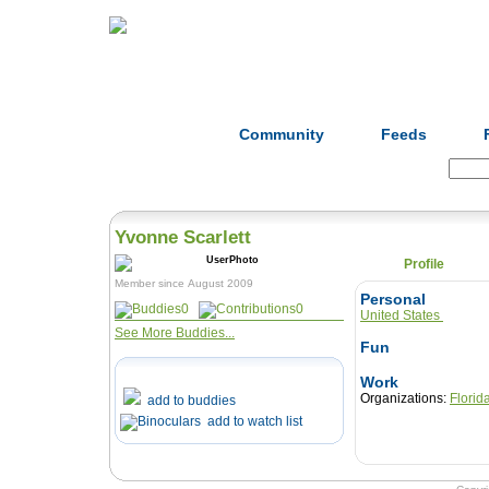
Home
Herbs
Formulas
Acupunc
Community
Feeds
Search:
Yvonne Scarlett
Profile
Member since August 2009
Personal
0
0
United States
See More Buddies...
Fun
Work
Organizations:
Florid
add to buddies
add to watch list