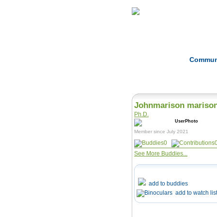
Home
Herbs
Commun
Johnmarison mariso
Ph.D.
Member since July 2021
0
See More Buddies...
add to buddies
add to watch lis