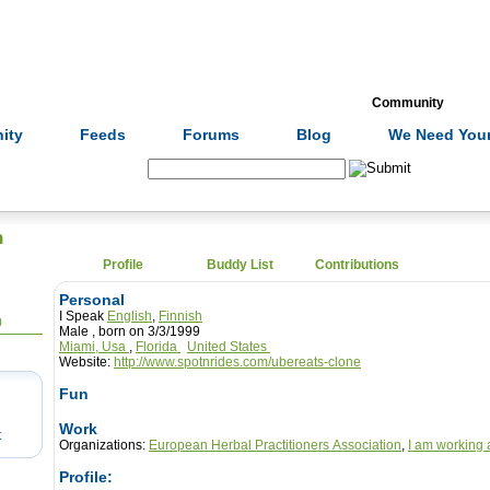
Formulas
Acupuncture
Tests
Community
ity
Feeds
Forums
Blog
We Need Your
Search:
n
Profile
Buddy List
Contributions
Personal
I Speak
English
,
Finnish
0
Male , born on 3/3/1999
Miami, Usa
,
Florida
United States
Website:
http://www.spotnrides.com/ubereats-clone
Fun
Work
t
Organizations:
European Herbal Practitioners Association
,
I am working 
Profile: