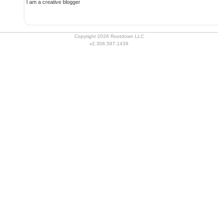
I am a creative blogger
Copyright 2026 Rootdown LLC
v2.306.587.1439