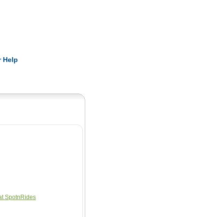
Pearls
 Help
at SpotnRides