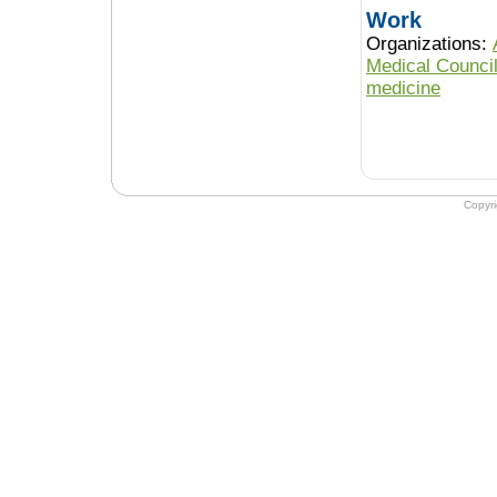
Work
Organizations:
Medical Counci
medicine
Copyr