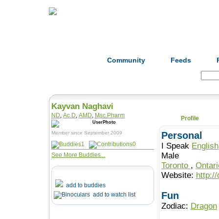
Home
Herbs
Formulas
Acupunc
Community
Feeds
Search:
Kayvan Naghavi
ND
,
Ac.D
,
AMD
,
Msc.Pharm
Profile
Member since September 2009
Personal
1
0
I Speak
English
Male
See More Buddies...
Toronto
,
Ontar
Website:
http:/
add to buddies
Fun
add to watch list
Zodiac:
Dragon