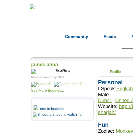
Home
Herbs
Formulas
Acupunc
Community
Feeds
Search:
james alina
Profile
Member since July 2021
Personal
0
0
I Speak
English
See More Buddies...
Male
Dubai
United 
Website:
http:/
add to buddies
sharjah/
add to watch list
Fun
Zodiac:
Monke