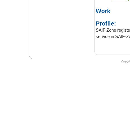
Work
Profile:
SAIF Zone registered au
Copyr