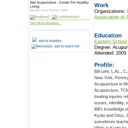
Aiki Acupuncture - Center For Healthy
Work
Living
Member since October 2009
Organizations:
Association of
0
0
See More Buddies...
Education
add to buddies
Eastern School 
add to watch list
Degree: Acupun
Attended: 2005
Profile:
Bill Lehr, L.Ac., C
New York, Pennsyl
Acupuncture in Montclair, NJ, where he was trained in Kiiko Matsumoto's Japanese
Acupuncture, TCM
treating injuries r
issues, infertilit
Bill's knowledge o
Kyoto and Otsu, J
sometimes teaches
While in Kyoto he