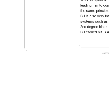
leading him to co
the same principle
Bill is also very 
systems such as T
2nd degree black b
Bill earned his B.
Copyr