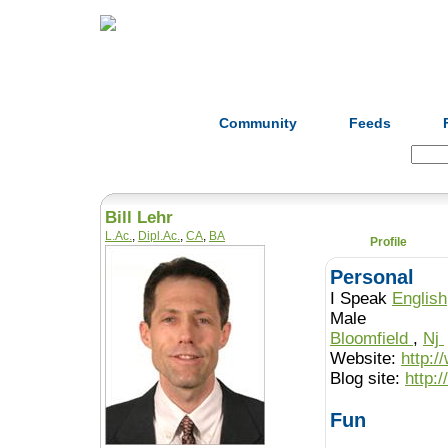
Home
Herbs
Formulas
Acupunc
Community
Feeds
Search:
Bill Lehr
L.Ac.
,
Dipl.Ac.
,
CA
,
BA
Profile
Personal
I Speak
English
Male
Bloomfield
,
Nj
Website:
http:/
Blog site:
http:
Fun