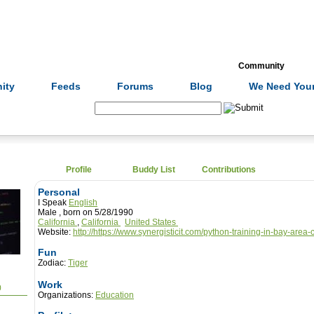
Formulas
Acupuncture
Tests
Community
ity
Feeds
Forums
Blog
We Need Your
Search:
Profile
Buddy List
Contributions
Personal
I Speak
English
Male , born on 5/28/1990
California
,
California
United States
Website:
http://https://www.synergisticit.com/python-training-in-bay-area-
Fun
Zodiac:
Tiger
Work
0
Organizations:
Education