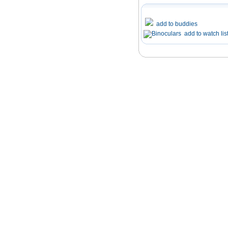
add to buddies
add to watch lis