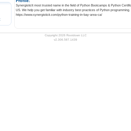
Profile:
SynergisticIt most trusted name in the field of Python Bootcamps & Python Certifica
US. We help you get familiar with industry best practices of Python programming.
https://www.synergisticit.com/python-training-in-bay-area-ca/
t
Copyright 2026 Rootdown LLC
v2.306.587.1439