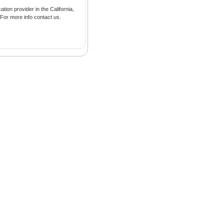
tion provider in the California,
 For more info contact us.