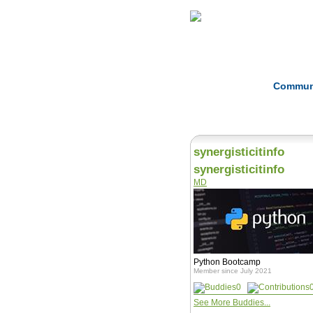
Home
Herbs
Commun
synergisticitinfo
synergisticitinfo
MD
Python Bootcamp
Member since July 2021
0
See More Buddies...