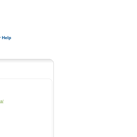
Pearls
 Help
ca/