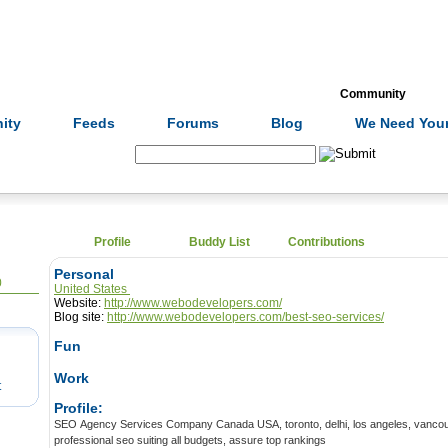
Formulas
Acupuncture
Tests
Community
ity
Feeds
Forums
Blog
We Need Your
Search:
Profile
Buddy List
Contributions
Personal
0
United States
Website:
http://www.webodevelopers.com/
Blog site:
http://www.webodevelopers.com/best-seo-services/
Fun
Work
t
Profile:
SEO Agency Services Company Canada USA, toronto, delhi, los angeles, vancouver, glasgow provides
professional seo suiting all budgets, assure top rankings