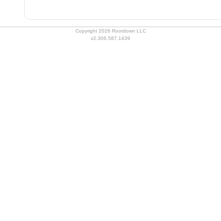
Copyright 2026 Rootdown LLC
v2.306.587.1439