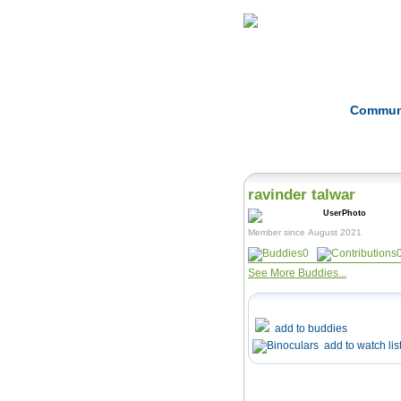
Home
Herbs
Commun
ravinder talwar
Member since August 2021
0
See More Buddies...
add to buddies
add to watch lis