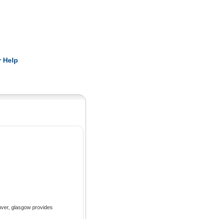
Pearls
 Help