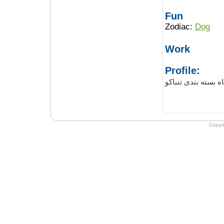
Fun
Zodiac:
Dog
Work
Profile:
دستگاه بسته بندی 
Copyr