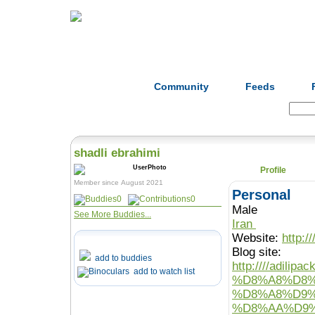
Home
Herbs
Formulas
Acupunc
Community
Feeds
Search:
shadli ebrahimi
Profile
Member since August 2021
Personal
0
0
Male
See More Buddies...
Iran
Website:
http:/
Blog site:
add to buddies
http:////ad
add to watch list
%D8%A8%D8%
%D8%A8%D9%
%D8%AA%D9%