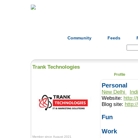
Home
Herbs
Formulas
Acupunc
Community
Feeds
Search:
Trank Technologies
Profile
Personal
New Delhi
Ind
Website:
http:
Blog site:
http:
Fun
Work
Member since August 2021