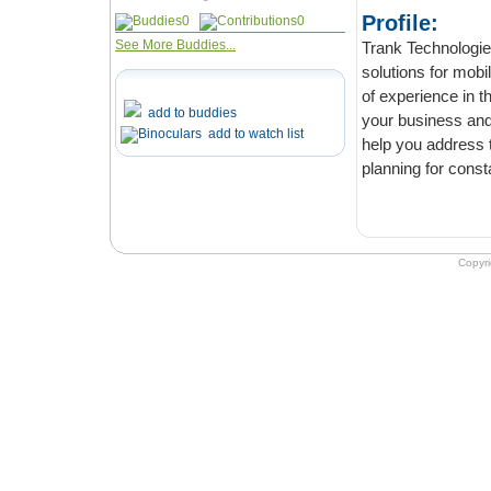
Profile:
0
0
See More Buddies...
Trank Technologies is
solutions for mobile and web appli
of experience in the IT industry, we take time to understand the core requir
add to buddies
your business and conce
add to watch list
help you address the transfor
planning for const
Copyr