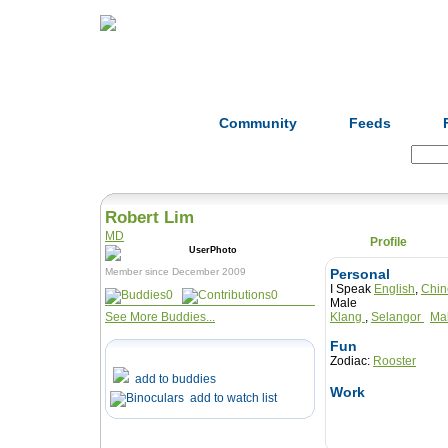
Home
Herbs
Formulas
Acupunc
Community
Feeds
Search:
Robert Lim
MD
Profile
Member since December 2009
Personal
I Speak
English
,
Chin
0
0
Male
See More Buddies...
Klang
,
Selangor
Ma
Fun
Zodiac:
Rooster
add to buddies
Work
add to watch list