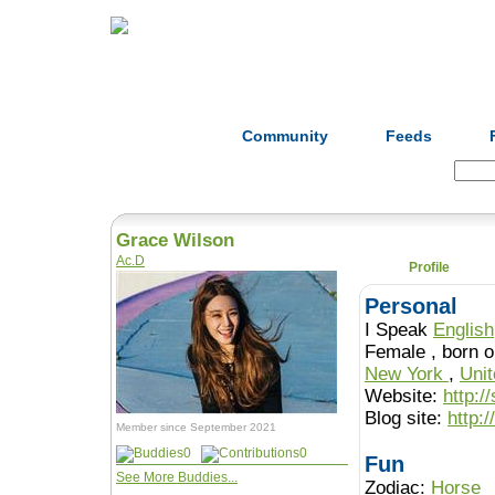
Home
Herbs
Formulas
Acupunc
Community
Feeds
Search:
Grace Wilson
Ac.D
Profile
Personal
I Speak
English
Female , b
New York
,
Uni
Website:
http:/
Blog site:
http:
Member since September 2021
0
0
Fun
See More Buddies...
Zodiac:
Horse