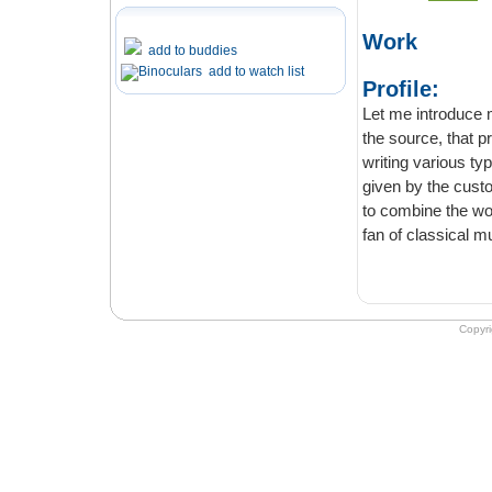
Work
add to buddies
add to watch list
Profile:
Let me introduce myself
the source, that provides professional 
writing various types of paperwork entirely from scratch according to the directions
given by the customer. I am 
to combine the work with the free time that I devote t
fan of classical
Copyr