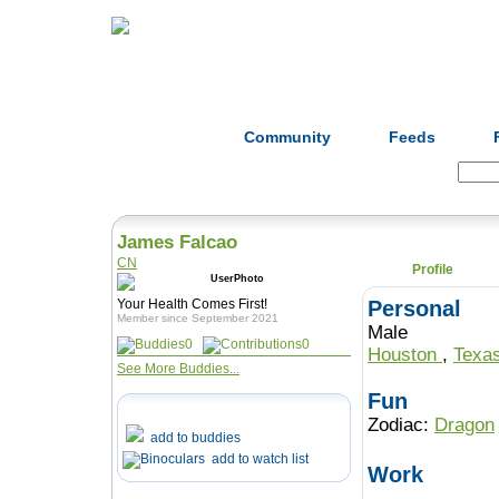
Home
Herbs
Formulas
Acupunc
Community
Feeds
Search:
James Falcao
CN
Profile
Your Health Comes First!
Personal
Member since September 2021
Male
0
0
Houston
,
Texa
See More Buddies...
Fun
Zodiac:
Dragon
add to buddies
add to watch list
Work