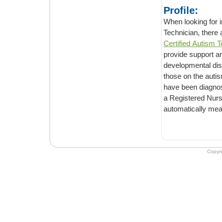
Profile:
When looking for infor
Technician, there
Certified Autism T
provide support and help people who are struggling with daily living with Autism and/or
developmental dis
those on the autism spectrum and deal with many of the needs of individuals who
have been diagnosed with these disorders. However, it sh
a Registered Nurse or a Board Certified O
Copyr